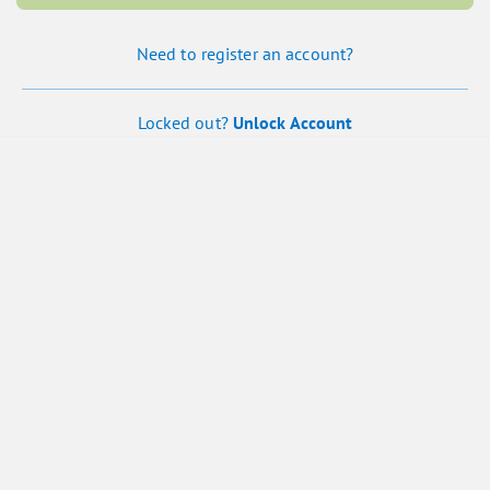
Need to register an account?
Locked out?
Unlock Account