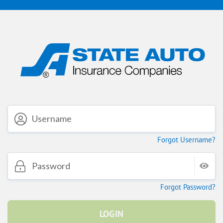
Forgot Username?
Forgot Password?
LOGIN