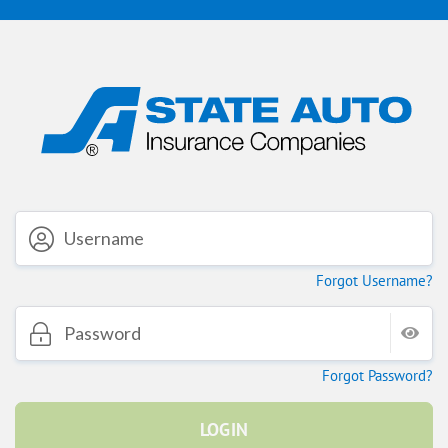
Forgot Username?
Forgot Password?
LOGIN