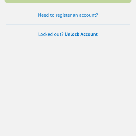
Need to register an account?
Locked out?
Unlock Account